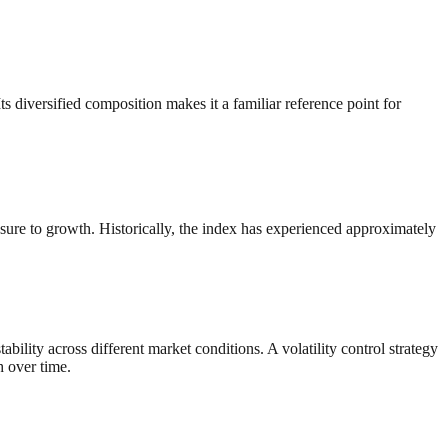
diversified composition makes it a familiar reference point for
sure to growth. Historically, the index has experienced approximately
ility across different market conditions. A volatility control strategy
h over time.