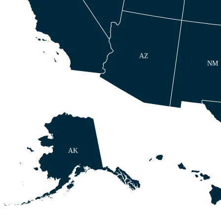
AZ
NM
AK
HI