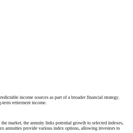
ctable income sources as part of a broader financial strategy.
g‑term retirement income.
the market, the annuity links potential growth to selected indexes,
x annuities provide various index options, allowing investors to