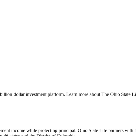
billion-dollar investment platform. Learn more about The Ohio State 
ment income while protecting principal. Ohio State Life partners with be
in 46 states and the District of Columbia.