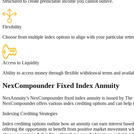
Structured to create predictable income you cannot outlive.
Flexibility
Choose from multiple index options to align with your particular retir
Access to Liquidity
Ability to access money through flexible withdrawal terms and availab
Nex
Compounder
Fixed Index Annuity
NexAnnuity’s NexCompounder fixed index annuity is issued by The Ohi
NexCompounder offers various index crediting options and can help i
Indexing Crediting Strategies
Index crediting options outline how an annuity can earn interest based
offering the opportunity to benefit from positive market movement wh