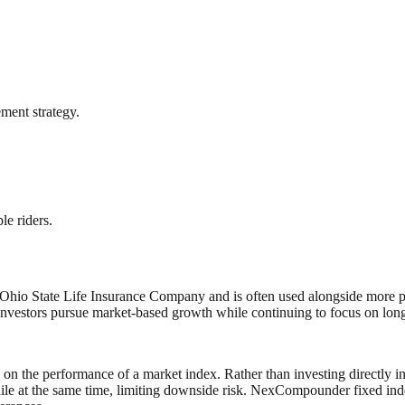
ement strategy.
le riders.
o State Life Insurance Company and is often used alongside more predi
nvestors pursue market‑based growth while continuing to focus on lon
 on the performance of a market index. Rather than investing directly in 
ile at the same time, limiting downside risk. NexCompounder fixed inde