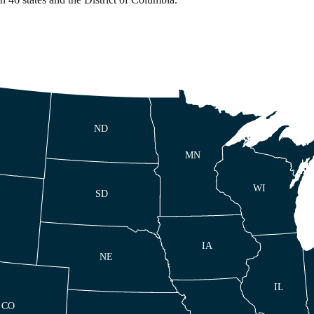
ND
MN
WI
SD
IA
NE
IL
CO