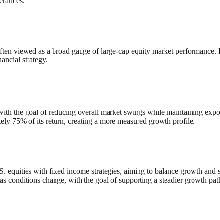
lerances.
n viewed as a broad gauge of large‑cap equity market performance. Its 
ancial strategy.
with the goal of reducing overall market swings while maintaining expo
ely 75% of its return, creating a more measured growth profile.
equities with fixed income strategies, aiming to balance growth and stab
as conditions change, with the goal of supporting a steadier growth pat