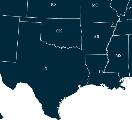
KS
MO
OK
AR
MS
TX
LA