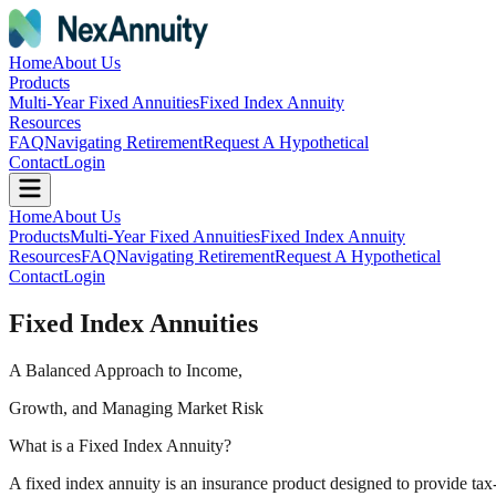
Home
About Us
Products
Multi-Year Fixed Annuities
Fixed Index Annuity
Resources
FAQ
Navigating Retirement
Request A Hypothetical
Contact
Login
Home
About Us
Products
Multi-Year Fixed Annuities
Fixed Index Annuity
Resources
FAQ
Navigating Retirement
Request A Hypothetical
Contact
Login
Fixed Index Annuities
A Balanced Approach to Income,
Growth, and Managing Market Risk
What is a Fixed Index Annuity?
A fixed index annuity is an insurance product designed to provide tax