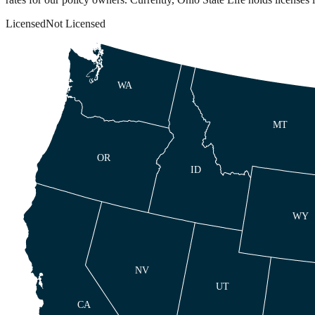
Licensed
Not Licensed
WA
MT
OR
ID
WY
NV
UT
CA