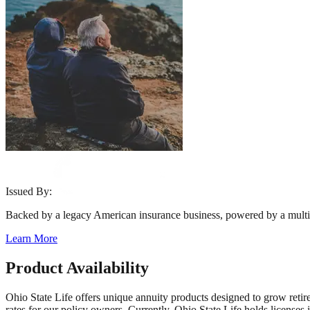
Issued By:
Backed by a legacy American insurance business, powered by a multi
Learn More
Product Availability
Ohio State Life offers unique annuity products designed to grow retire
rates for our policy owners. Currently, Ohio State Life holds licenses 