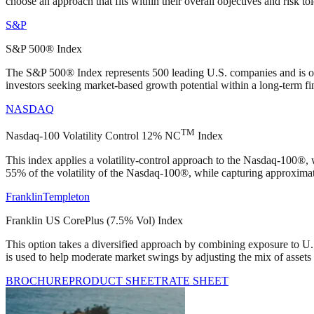
choose an approach that fits within their overall objectives and risk to
S&P
S&P 500® Index
The S&P 500® Index represents 500 leading U.S. companies and is ofte
investors seeking market‑based growth potential within a long‑term fin
NASDAQ
TM
Nasdaq-100 Volatility Control 12% NC
Index
This index applies a volatility‑control approach to the Nasdaq‑100®, 
55% of the volatility of the Nasdaq‑100®, while capturing approximat
Franklin
Templeton
Franklin US CorePlus (7.5% Vol) Index
This option takes a diversified approach by combining exposure to U.S. 
is used to help moderate market swings by adjusting the mix of assets 
BROCHURE
PRODUCT SHEET
RATE SHEET