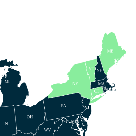
ME
VT
NH
MI
NY
MA
RI
CT
PA
NJ
OH
DE
MD
IN
WV