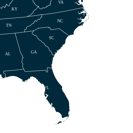
VA
KY
NC
TN
SC
GA
AL
FL