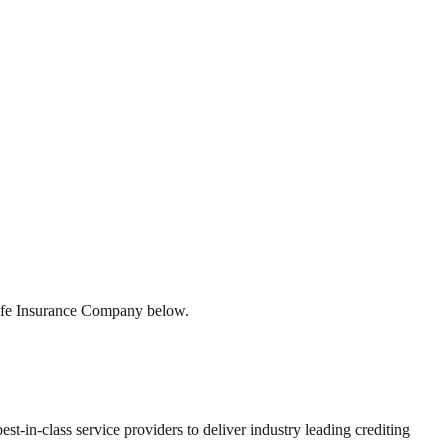
Life Insurance Company below.
st-in-class service providers to deliver industry leading crediting