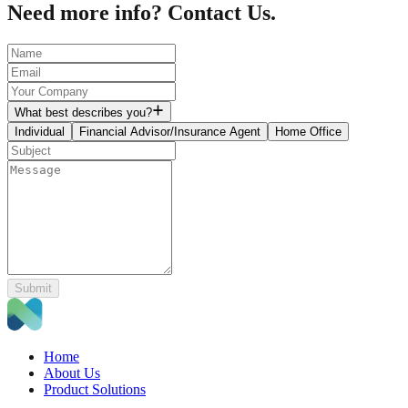
Need more info? Contact Us.
What best describes you?
Individual
Financial Advisor/Insurance Agent
Home Office
Submit
Home
About Us
Product Solutions