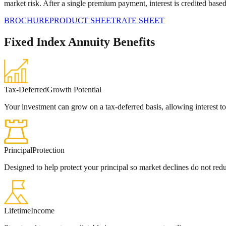
market risk. After a single premium payment, interest is credited base
BROCHURE
PRODUCT SHEET
RATE SHEET
Fixed Index Annuity Benefits
Tax-Deferred
Growth Potential
Your investment can grow on a tax‑deferred basis, allowing interest 
Principal
Protection
Designed to help protect your principal so market declines do not red
Lifetime
Income