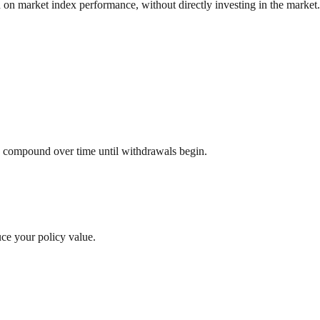
d on market index performance, without directly investing in the market.
to compound over time until withdrawals begin.
uce your policy value.