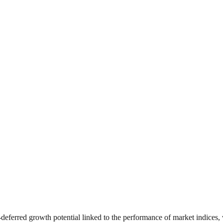
‑deferred growth potential linked to the performance of market indices