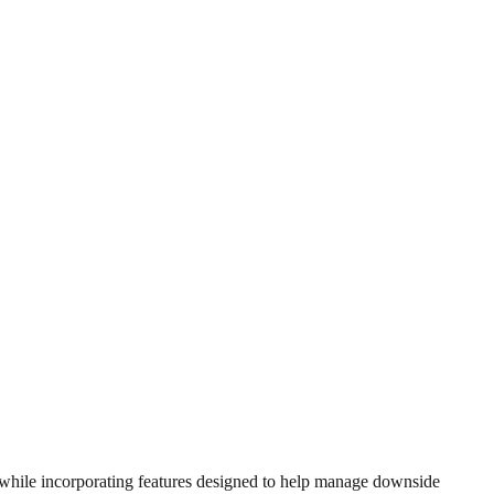
, while incorporating features designed to help manage downside